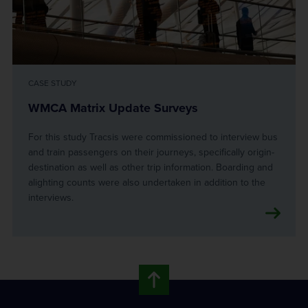
CASE STUDY
WMCA Matrix Update Surveys
For this study Tracsis were commissioned to interview bus
and train passengers on their journeys, specifically origin-
destination as well as other trip information. Boarding and
alighting counts were also undertaken in addition to the
interviews.