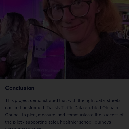
Conclusion
This project demonstrated that with the right data, streets
can be transformed. Tracsis Traffic Data enabled Oldham
Council to plan, measure, and communicate the success of
the pilot - supporting safer, healthier school journeys