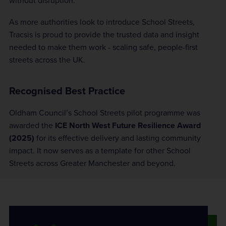
without disruption.
As more authorities look to introduce School Streets,
Tracsis is proud to provide the trusted data and insight
needed to make them work - scaling safe, people-first
streets across the UK.
Recognised Best Practice
Oldham Council’s School Streets pilot programme was
awarded the
ICE North West Future Resilience Award
(2025)
for its effective delivery and lasting community
impact. It now serves as a template for other School
Streets across Greater Manchester and beyond.