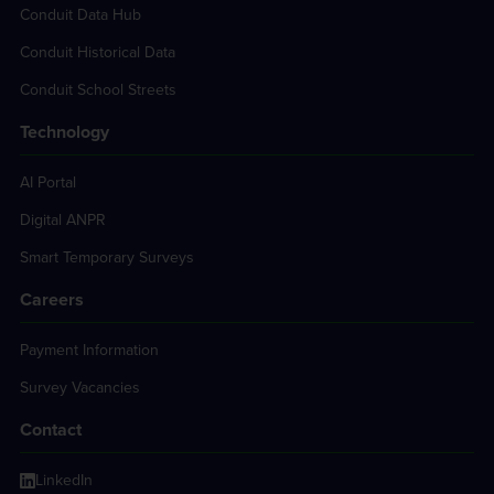
Conduit Data Hub
Conduit Historical Data
Conduit School Streets
Technology
AI Portal
Digital ANPR
Smart Temporary Surveys
Careers
Payment Information
Survey Vacancies
Contact
LinkedIn