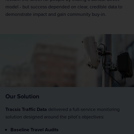
model - but success depended on clear, credible data to
demonstrate impact and gain community buy-in.
Our Solution
Tracsis Traffic Data
delivered a full-service monitoring
solution designed around the pilot’s objectives:
Baseline Travel Audits