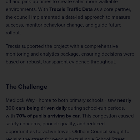
off and pick-up times to create safer, more walkable
environments. With
Tracsis Traffic Data
as a core partner,
the council implemented a data-led approach to measure
success, monitor behaviour change, and guide future
rollout.
Tracsis supported the project with a comprehensive
monitoring and analytics package, ensuring decisions were
based on robust, transparent evidence throughout.
The Challenge
Medlock Way - home to both primary schools - saw
nearly
300 cars being driven daily
during school-run periods,
with
70% of pupils arriving by car
. This congestion caused
safety concerns, poor air quality, and reduced
opportunities for active travel. Oldham Council sought to
reclaim the street for people by trialing a School Street