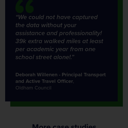
“We could not have captured
the data without your
assistance and professionality!
39k extra walked miles at least
per academic year from one
school street alone!.”
Deborah Willenen - Principal Transport
and Active Travel Officer
,
Oldham Council
More case studies