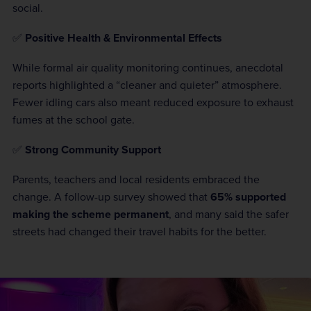
social.
✅
Positive Health & Environmental Effects
While formal air quality monitoring continues, anecdotal
reports highlighted a “cleaner and quieter” atmosphere.
Fewer idling cars also meant reduced exposure to exhaust
fumes at the school gate.
✅
Strong Community Support
Parents, teachers and local residents embraced the
change. A follow-up survey showed that
65% supported
making the scheme permanent
, and many said the safer
streets had changed their travel habits for the better.