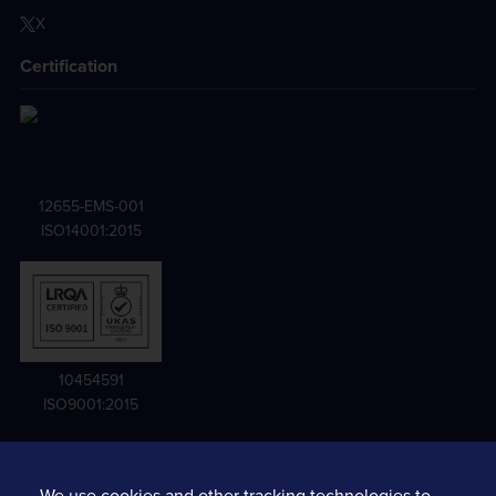
X
Certification
12655-EMS-001
ISO14001:2015
10454591
ISO9001:2015
We use cookies and other tracking technologies to