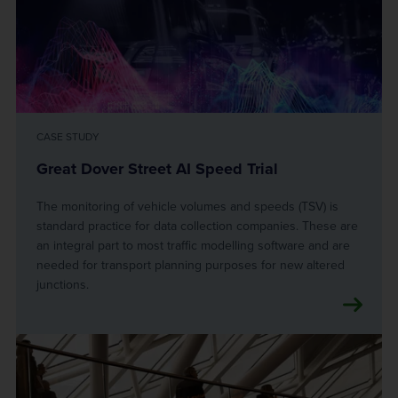
CASE STUDY
Great Dover Street AI Speed Trial
The monitoring of vehicle volumes and speeds (TSV) is
standard practice for data collection companies. These are
an integral part to most traffic modelling software and are
needed for transport planning purposes for new altered
junctions.