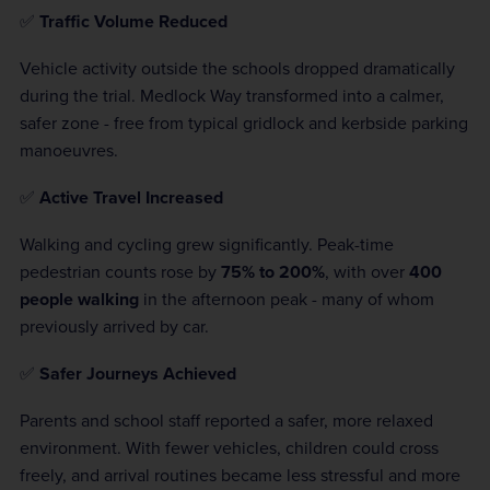
✅
Traffic Volume Reduced
Vehicle activity outside the schools dropped dramatically
during the trial. Medlock Way transformed into a calmer,
safer zone - free from typical gridlock and kerbside parking
manoeuvres.
✅
Active Travel Increased
Walking and cycling grew significantly. Peak-time
pedestrian counts rose by
75% to 200%
, with over
400
people walking
in the afternoon peak - many of whom
previously arrived by car.
✅
Safer Journeys Achieved
Parents and school staff reported a safer, more relaxed
environment. With fewer vehicles, children could cross
freely, and arrival routines became less stressful and more