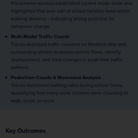
Pre-scheme surveys established current mode share and
highlighted that over half of school families lived within
walking distance - indicating strong potential for
behaviour change.
Multi-Modal Traffic Counts
Tracsis deployed traffic counters on Medlock Way and
surrounding streets to assess vehicle flows, identify
displacement, and track changes in peak-time traffic
patterns.
Pedestrian Counts & Movement Analysis
Tracsis monitored walking rates during school times,
quantifying how many more children were choosing to
walk, scoot, or cycle.
Key Outcomes