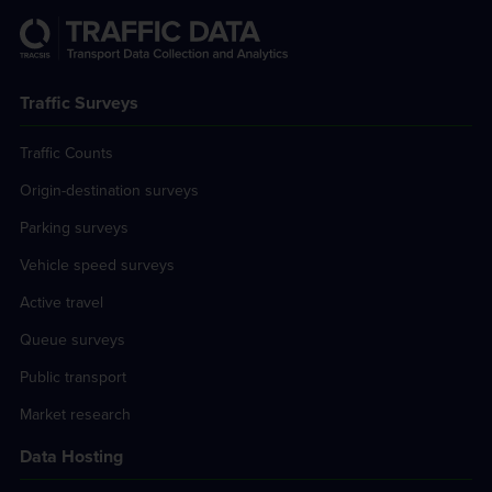
Traffic Surveys
Traffic Counts
Origin-destination surveys
Parking surveys
Vehicle speed surveys
Active travel
Queue surveys
Public transport
Market research
Data Hosting