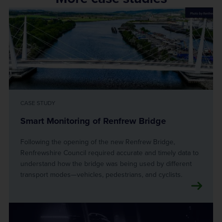
CASE STUDY
Smart Monitoring of Renfrew Bridge
Following the opening of the new Renfrew Bridge,
Renfrewshire Council required accurate and timely data to
understand how the bridge was being used by different
transport modes—vehicles, pedestrians, and cyclists.