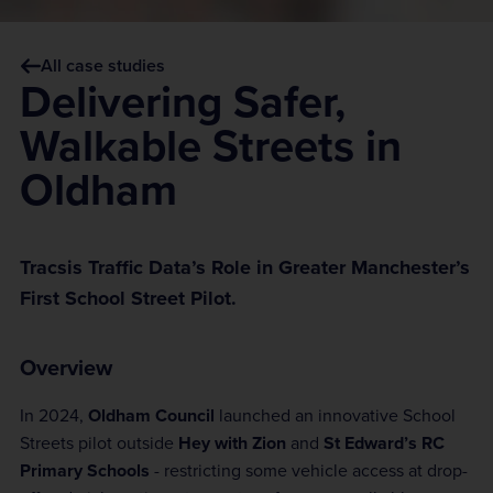
All case studies
Delivering Safer,
Walkable Streets in
Oldham
Tracsis Traffic Data’s Role in Greater Manchester’s
First School Street Pilot.
Overview
In 2024,
Oldham Council
launched an innovative School
Streets pilot outside
Hey with Zion
and
St Edward’s RC
Primary Schools
- restricting some vehicle access at drop-