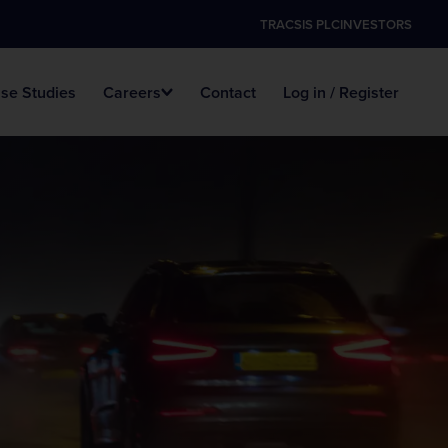
TRACSIS PLC
INVESTORS
se Studies
Careers
Contact
Log in / Register
Data Hosting
Digital ANPR
Survey Vacancies