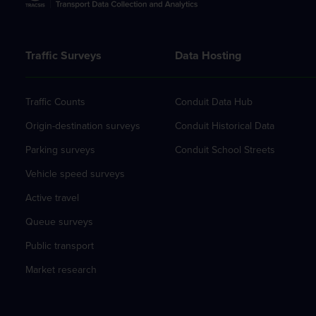
Traffic Surveys
Data Hosting
Traffic Counts
Conduit Data Hub
Origin-destination surveys
Conduit Historical Data
Parking surveys
Conduit School Streets
Vehicle speed surveys
Active travel
Queue surveys
Public transport
Market research