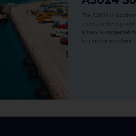
The A3024 in Southamp
access to the city cent
is heavily congested th
volumes at rush hour.