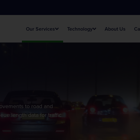
Our Services
Technology
About Us
Ca
Traffic Surveys
AI Portal
Unlock your potential
s
Smart Temporary Surveys
provements to road and
eue length data for traffic