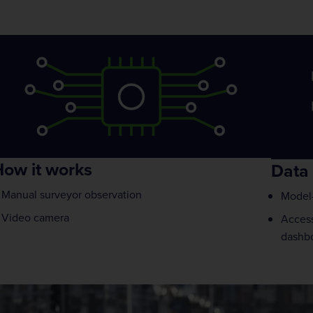
ow it works
Data 
Manual surveyor observation
Model-
Video camera
Access
dashb