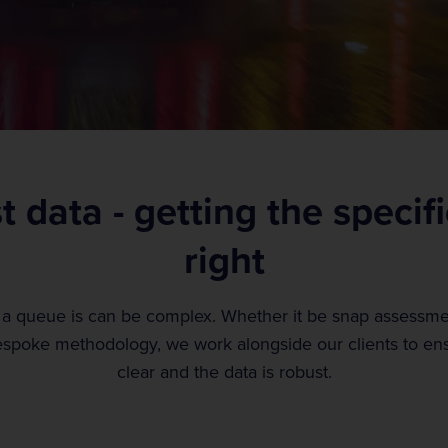
 data - getting the specif
right
 a queue is can be complex. Whether it be snap assess
spoke methodology, we work alongside our clients to ensu
clear and the data is robust.