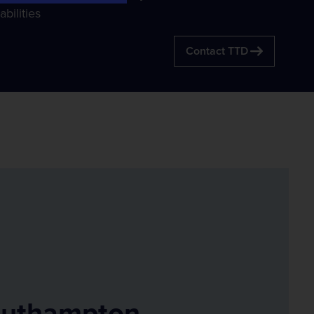
Compass Informatics
bilities
Information and Location Insights
Contact TTD
Tracsis Geo Intelligence
Earth Observation
uthampton