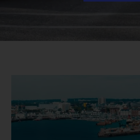
Traffic Data
Transport Data Collection and Analysis