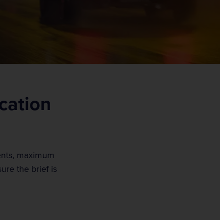
ication
ments, maximum
re the brief is