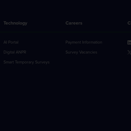
Technology
Careers
C
AI Portal
Payment Information
Digital ANPR
Survey Vacancies
Smart Temporary Surveys