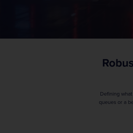
t
View our services
View our careers
Robust
Defining what
queues or a be