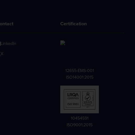
ontact
Certification
LinkedIn
X
12655-EMS-001
ISO14001:2015
10454591
ISO9001:2015