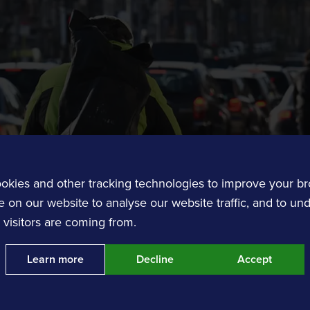
Customer Experience
Transit and Ticketing
Transit software solutions.
okies and other tracking technologies to improve your b
 on our website to analyse our website traffic, and to un
Contact us
visitors are coming from.
requireme
Learn more
Decline
Accept
nts
Event Traffic Management
Get in touch with our tea