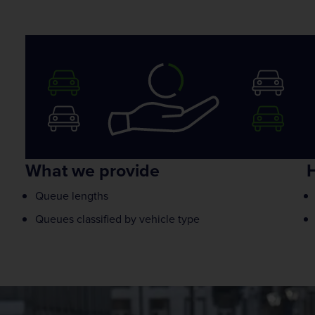
What we provide
H
Queue lengths
Queues classified by vehicle type