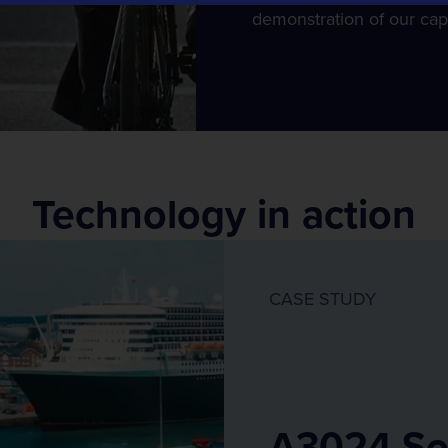
Tracsis Events
demonstration of our capa
Event Traffic Management
Technology in action
CASE STUDY
A3024 So