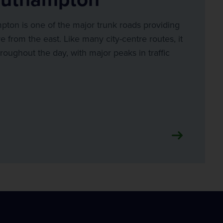
ton is one of the major trunk roads providing
re from the east. Like many city-centre routes, it
roughout the day, with major peaks in traffic