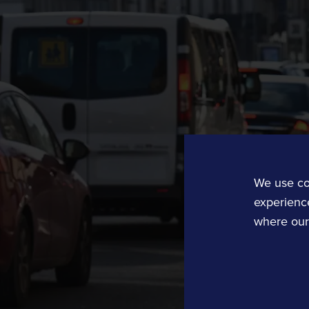
Rail Technology and Services
Operations and Planning
Rail Operations
Rail Planning and Performance Software
Bellvedi
We use co
Timetable and Control Software
experience
where our 
Tracsis US
Computer Aided Dispatch
Data, Analytics, Consultancy and Eve
Traffic Data