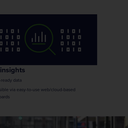
insights
ready data
ible via easy-to-use web/cloud-based
oards