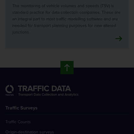
The monitoring of vehicle volumes and speeds (TSV) is
standard practice for data collection companies. These are
an integral part to most traffic modelling software and are
needed for transport planning purposes for new altered
junctions.
Traffic Surveys
Traffic Counts
Origin-destination surveys