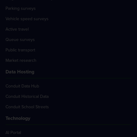
Parking surveys
Vehicle speed surveys
Active travel
Queue surveys
Public transport
Market research
Data Hosting
Conduit Data Hub
Conduit Historical Data
Conduit School Streets
Technology
AI Portal