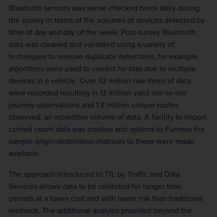
Bluetooth sensors was sense checked twice daily during
the survey in terms of the volumes of devices detected by
time of day and day of the week. Post-survey Bluetooth
data was cleaned and validated using a variety of
techniques to remove duplicate detections, for example,
algorithms were used to correct for bias due to multiple
devices in a vehicle. Over 32 million raw items of data
were recorded resulting in 13 million valid site-to-site
journey observations and 1.8 million unique routes
observed; an incredible volume of data. A facility to import
control count data was created and options to Furness the
sample origin-destination matrices to these were made
available.
The approach introduced to TfL by Traffic and Data
Services allows data to be collected for longer time
periods at a lower cost and with lower risk than traditional
methods. The additional analysis provided beyond the