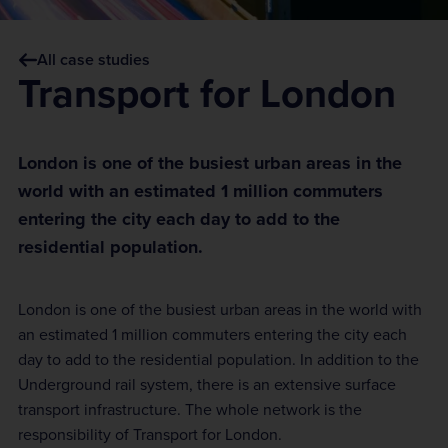
All case studies
Transport for London
London is one of the busiest urban areas in the
world with an estimated 1 million commuters
entering the city each day to add to the
residential population.
London is one of the busiest urban areas in the world with
an estimated 1 million commuters entering the city each
day to add to the residential population. In addition to the
Underground rail system, there is an extensive surface
transport infrastructure. The whole network is the
responsibility of Transport for London.