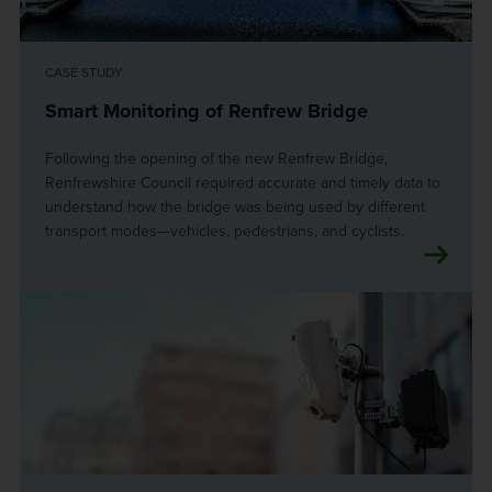
CASE STUDY
Smart Monitoring of Renfrew Bridge
Following the opening of the new Renfrew Bridge,
Renfrewshire Council required accurate and timely data to
understand how the bridge was being used by different
transport modes—vehicles, pedestrians, and cyclists.