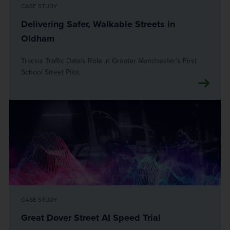
CASE STUDY
Delivering Safer, Walkable Streets in
Oldham
Tracsis Traffic Data’s Role in Greater Manchester’s First
School Street Pilot.
CASE STUDY
Great Dover Street AI Speed Trial