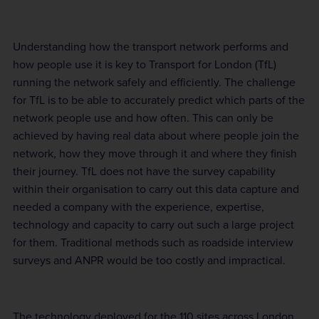
Understanding how the transport network performs and
how people use it is key to Transport for London (TfL)
running the network safely and efficiently. The challenge
for TfL is to be able to accurately predict which parts of the
network people use and how often. This can only be
achieved by having real data about where people join the
network, how they move through it and where they finish
their journey. TfL does not have the survey capability
within their organisation to carry out this data capture and
needed a company with the experience, expertise,
technology and capacity to carry out such a large project
for them. Traditional methods such as roadside interview
surveys and ANPR would be too costly and impractical.
The technology deployed for the 110 sites across London