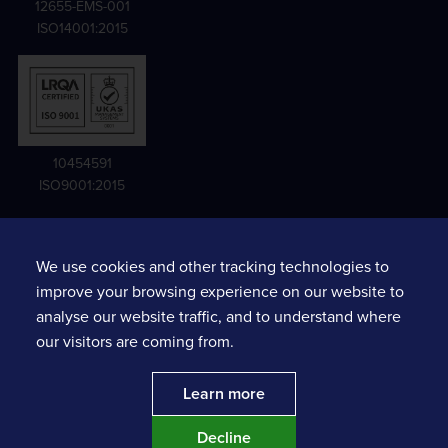
12655-EMS-001
ISO14001:2015
10454591
ISO9001:2015
We use cookies and other tracking technologies to
Terms and conditions
improve your browsing experience on our website to
Privacy notice
analyse our website traffic, and to understand where
Sexual Harassment Risk Assessments
our visitors are coming from.
Prompt Payment Action Plan
Learn more
Decline
Website by
MAJOR
. | Copyright ©
2026
Tracsis plc.