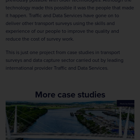
technology made this possible it was the people that made
it happen. Traffic and Data Services have gone on to
deliver other transport surveys using the skills and
experience of our people to improve the quality and
reduce the cost of survey work.
This is just one project from case studies in transport
surveys and data capture sector carried out by leading
international provider Traffic and Data Services.
More case studies