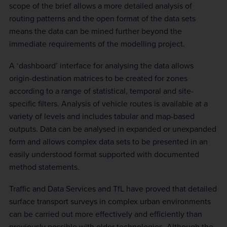
scope of the brief allows a more detailed analysis of
routing patterns and the open format of the data sets
means the data can be mined further beyond the
immediate requirements of the modelling project.
A ‘dashboard’ interface for analysing the data allows
origin-destination matrices to be created for zones
according to a range of statistical, temporal and site-
specific filters. Analysis of vehicle routes is available at a
variety of levels and includes tabular and map-based
outputs. Data can be analysed in expanded or unexpanded
form and allows complex data sets to be presented in an
easily understood format supported with documented
method statements.
Traffic and Data Services and TfL have proved that detailed
surface transport surveys in complex urban environments
can be carried out more effectively and efficiently than
previously possible with older technologies. Although the