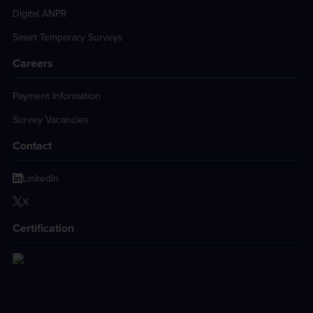
Digital ANPR
Smart Temporary Surveys
Careers
Payment Information
Survey Vacancies
Contact
LinkedIn
X
Certification