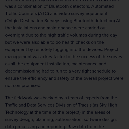
was a combination of Bluetooth detectors, Automated
Traffic Counters (ATC) and video survey equipment.
(Origin-Destination Surveys using Bluetooth detection) All
the installations and maintenance were carried out
overnight due to the high traffic volumes during the day
but we were also able to do health checks on the
equipment by remotely logging into the devices. Project
management was a key factor to the success of the survey
as all the equipment installation, maintenance and
decommissioning had to run to a very tight schedule to
ensure the efficiency and safety of the overall project were
not compromised.
The fieldwork was backed by a team of experts from the
Traffic and Data Services Division of Tracsis (as Sky High
Technology at the time of the project) in the areas of
survey design, planning, authorisation, software design,
data processing and reporting. Raw data from the