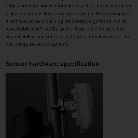
edge and no personal information such as faces or number
plates are identifiable, making the system GDPR compliant.
It is this approach, building proprietary algorithms, which
has established VivaCity as the class leader in accuracy
and reliability, and sets us apart from alternative out-of-the-
box computer vision systems.
Sensor hardware specification