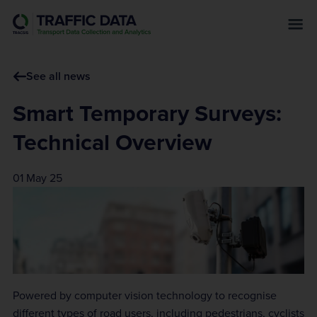
s
k
i
p
See all news
t
o
Smart Temporary Surveys:
m
a
Technical Overview
i
n
01 May 25
c
o
n
t
e
n
t
Powered by computer vision technology to recognise
different types of road users, including pedestrians, cyclists