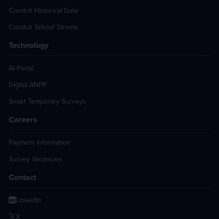
Conduit Historical Data
Conduit School Streets
Technology
AI Portal
Digital ANPR
Smart Temporary Surveys
Careers
Payment Information
Survey Vacancies
Contact
LinkedIn
X