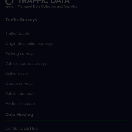
Traffic Surveys
Traffic Counts
Origin-destination surveys
Parking surveys
Vehicle speed surveys
Active travel
Queue surveys
Public transport
Market research
Data Hosting
Conduit Data Hub