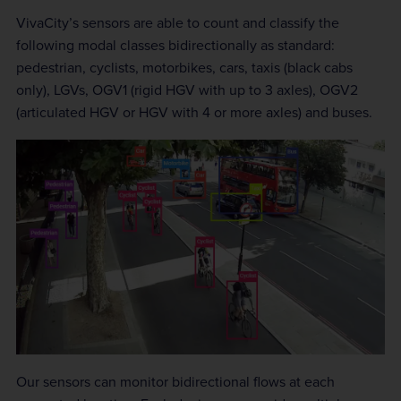
VivaCity’s sensors are able to count and classify the
following modal classes bidirectionally as standard:
pedestrian, cyclists, motorbikes, cars, taxis (black cabs
only), LGVs, OGV1 (rigid HGV with up to 3 axles), OGV2
(articulated HGV or HGV with 4 or more axles) and buses.
Our sensors can monitor bidirectional flows at each