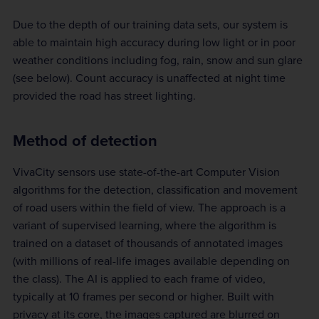
Due to the depth of our training data sets, our system is
able to maintain high accuracy during low light or in poor
weather conditions including fog, rain, snow and sun glare
(see below). Count accuracy is unaffected at night time
provided the road has street lighting.
Method of detection
VivaCity sensors use state-of-the-art Computer Vision
algorithms for the detection, classification and movement
of road users within the field of view. The approach is a
variant of supervised learning, where the algorithm is
trained on a dataset of thousands of annotated images
(with millions of real-life images available depending on
the class). The AI is applied to each frame of video,
typically at 10 frames per second or higher. Built with
privacy at its core, the images captured are blurred on