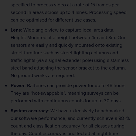
specified to process video at a rate of 15 frames per
second in areas across up to 4 lanes. Processing speed
can be optimised for different use cases.
Lens
: Wide angle view to capture local area data.
Height: Mounted at a height between 4m and 8m. Our
sensors are easily and quickly mounted onto existing
street furniture such as street lighting columns and
traffic lights (via a signal extender pole) using a stainless
steel band attaching the sensor bracket to the column.
No ground works are required.
Power
: Batteries can provide power for up to 48 hours.
They are “hot-swappable”, meaning surveys can be
performed with continuous counts for up to 30 days.
System accuracy
: We have extensively benchmarked
our software performance, and currently achieve a 98+%
count and classification accuracy for all classes during
the day. Count accuracy is unaffected at night time