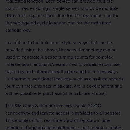
requested location. Each device can provide multiple
count-lines, enabling a single sensor to provide multiple
data feeds e.g. one count line for the pavement, one for
the segregated cycle lane and one for the main road
carriage way.
In addition to the link count style surveys that can be
provided using the above, the same technology can be
used to generate junction turning counts for complex
intersections, and path/desire lines, to visualise road user
trajectory and interaction with one another in new ways.
Furthermore, additional features, such as classified speeds,
journey times and near miss data, are in development and
will be possible to purchase (at an additional cost).
The SIM cards within our sensors enable 3G/4G
connectivity and remote access is available to all sensors.
This enables a full, real-time view of sensor up- time,
remote debugging and maintenance, and remote updates.