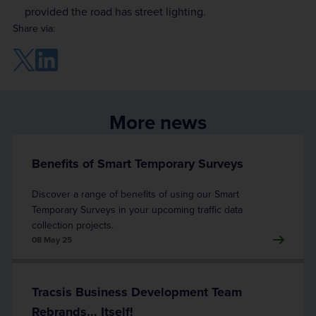
provided the road has street lighting.
Share via:
More news
Benefits of Smart Temporary Surveys
Discover a range of benefits of using our Smart
Temporary Surveys in your upcoming traffic data
collection projects.
08 May 25
Tracsis Business Development Team
Rebrands... Itself!