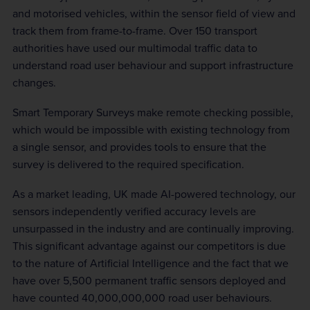
and motorised vehicles, within the sensor field of view and
track them from frame-to-frame. Over 150 transport
authorities have used our multimodal traffic data to
understand road user behaviour and support infrastructure
changes.
Smart Temporary Surveys make remote checking possible,
which would be impossible with existing technology from
a single sensor, and provides tools to ensure that the
survey is delivered to the required specification.
As a market leading, UK made AI-powered technology, our
sensors independently verified accuracy levels are
unsurpassed in the industry and are continually improving.
This significant advantage against our competitors is due
to the nature of Artificial Intelligence and the fact that we
have over 5,500 permanent traffic sensors deployed and
have counted 40,000,000,000 road user behaviours.