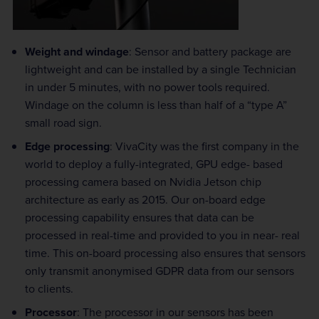
Weight and windage
: Sensor and battery package are
lightweight and can be installed by a single Technician
in under 5 minutes, with no power tools required.
Windage on the column is less than half of a “type A”
small road sign.
Edge processing
: VivaCity was the first company in the
world to deploy a fully-integrated, GPU edge- based
processing camera based on Nvidia Jetson chip
architecture as early as 2015. Our on-board edge
processing capability ensures that data can be
processed in real-time and provided to you in near- real
time. This on-board processing also ensures that sensors
only transmit anonymised GDPR data from our sensors
to clients.
Processor
: The processor in our sensors has been