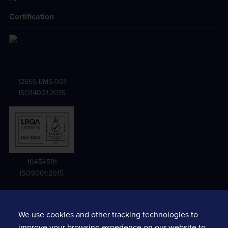
Certification
12655-EMS-001
ISO14001:2015
10454591
ISO9001:2015
We use cookies and other tracking technologies to
Terms and conditions
improve your browsing experience on our website to