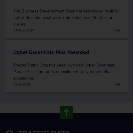
The Business Development Team has rebranded itself to
better describe what we do, and what we offer for our
clients.
01 August 24
Cyber Essentials Plus Awarded
Tracsis Traffic Data has been awarded Cyber Essentials
Plus certification for its commitment to cybersecurity
excellence.
29 July 24