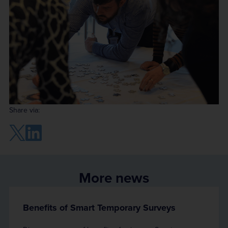
Share via:
More news
Benefits of Smart Temporary Surveys