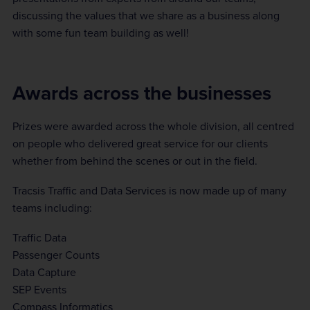
discussing the values that we share as a business along
with some fun team building as well!
Awards across the businesses
Prizes were awarded across the whole division, all centred
on people who delivered great service for our clients
whether from behind the scenes or out in the field.
Tracsis Traffic and Data Services is now made up of many
teams including:
Traffic Data
Passenger Counts
Data Capture
SEP Events
Compass Informatics