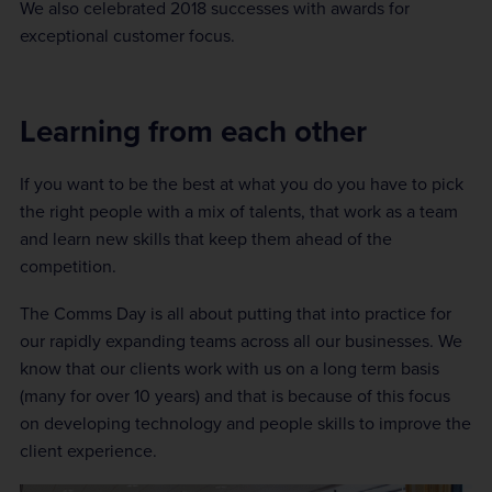
We also celebrated 2018 successes with awards for
exceptional customer focus.
Learning from each other
If you want to be the best at what you do you have to pick
the right people with a mix of talents, that work as a team
and learn new skills that keep them ahead of the
competition.
The Comms Day is all about putting that into practice for
our rapidly expanding teams across all our businesses. We
know that our clients work with us on a long term basis
(many for over 10 years) and that is because of this focus
on developing technology and people skills to improve the
client experience.