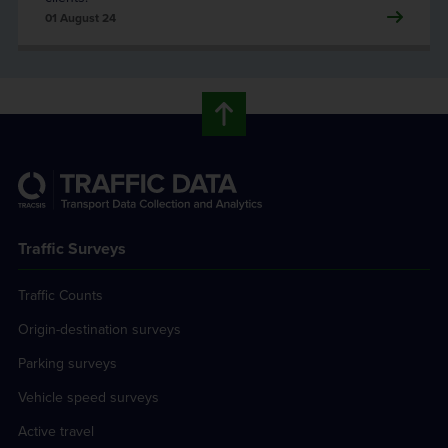
01 August 24
Traffic Surveys
Traffic Counts
Origin-destination surveys
Parking surveys
Vehicle speed surveys
Active travel