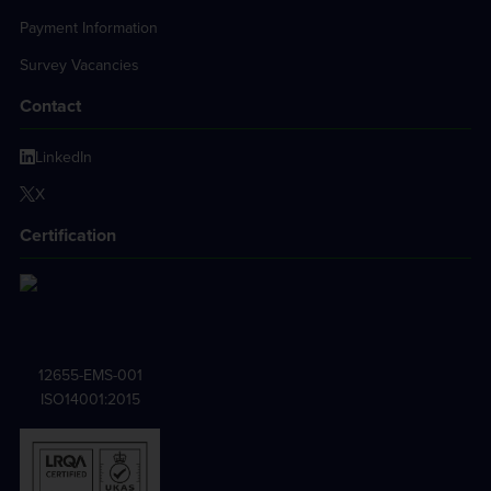
Payment Information
Survey Vacancies
Contact
LinkedIn
X
Certification
12655-EMS-001
ISO14001:2015