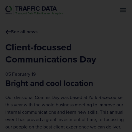
s
k
i
p
See all news
t
o
Client-focussed
m
a
Communications Day
i
n
05 February 19
c
Bright and cool location
o
n
Our divisional Comms Day was based at York Racecourse
t
this year with the whole business meeting to improve our
e
internal communications and learn new skills. This annual
n
event has proved a great investment of time, re-focussing
t
our people on the best client experience we can deliver.