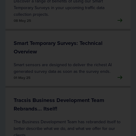
Discover a range of benefits of using our Smart
Temporary Surveys in your upcoming traffic data
collection projects.
08 May 25
Smart Temporary Surveys: Technical
Overview
Smart sensors are designed to deliver the richest AI
generated survey data as soon as the survey ends.
01 May 25
Tracsis Business Development Team
Rebrands... Itself!
The Business Development Team has rebranded itself to
better describe what we do, and what we offer for our
clients.