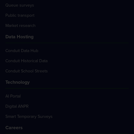
Queue surveys
Public transport
Market research
Data Hosting
Conduit Data Hub
Conduit Historical Data
Conduit School Streets
Technology
AI Portal
Digital ANPR
Smart Temporary Surveys
Careers