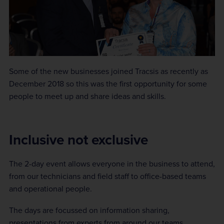
Some of the new businesses joined Tracsis as recently as
December 2018 so this was the first opportunity for some
people to meet up and share ideas and skills.
Inclusive not exclusive
The 2-day event allows everyone in the business to attend,
from our technicians and field staff to office-based teams
and operational people.
The days are focussed on information sharing,
presentations from experts from around our teams,