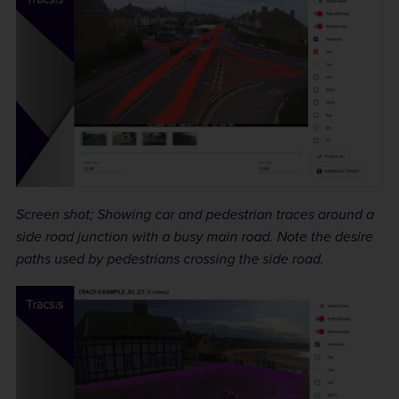
Screen shot; Showing car and pedestrian traces around a
side road junction with a busy main road. Note the desire
paths used by pedestrians crossing the side road.