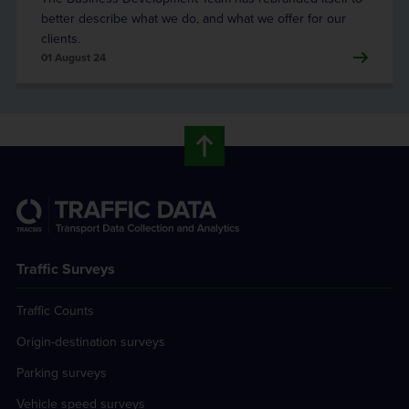
better describe what we do, and what we offer for our
clients.
01 August 24
Traffic Surveys
Traffic Counts
Origin-destination surveys
Parking surveys
Vehicle speed surveys