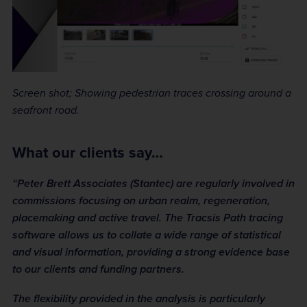
Screen shot; Showing pedestrian traces crossing around a
seafront road.
What our clients say…
“Peter Brett Associates (Stantec) are regularly involved in
commissions focusing on urban realm, regeneration,
placemaking and active travel. The Tracsis Path tracing
software allows us to collate a wide range of statistical
and visual information, providing a strong evidence base
to our clients and funding partners.
The flexibility provided in the analysis is particularly