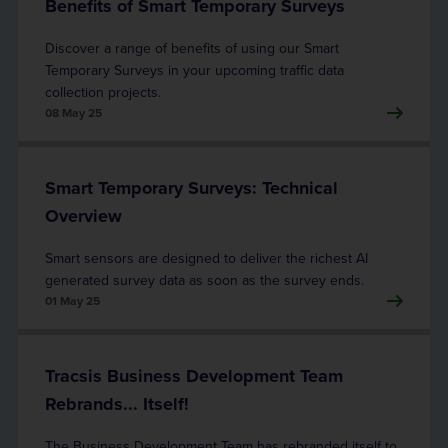
Benefits of Smart Temporary Surveys
Discover a range of benefits of using our Smart
Temporary Surveys in your upcoming traffic data
collection projects.
08 May 25
Smart Temporary Surveys: Technical
Overview
Smart sensors are designed to deliver the richest AI
generated survey data as soon as the survey ends.
01 May 25
Tracsis Business Development Team
Rebrands... Itself!
The Business Development Team has rebranded itself to