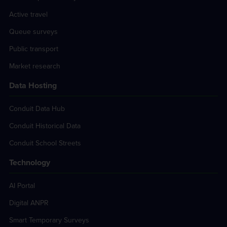
Active travel
Queue surveys
Public transport
Market research
Data Hosting
Conduit Data Hub
Conduit Historical Data
Conduit School Streets
Technology
AI Portal
Digital ANPR
Smart Temporary Surveys