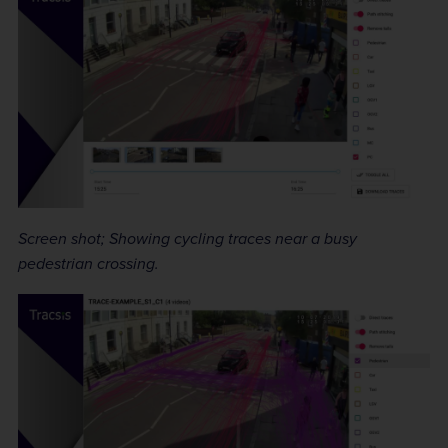
Screen shot; Showing cycling traces near a busy
pedestrian crossing.