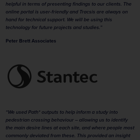
helpful in terms of presenting findings to our clients. The
online portal is user-friendly and Tracsis are always on
hand for technical support. We will be using this
technology for future projects and studies.”
Peter Brett Associates
“We used Path* outputs to help inform a study into
pedestrian crossing behaviour – allowing us to identify
the main desire lines at each site, and where people most
commonly deviated from these. This provided an insight