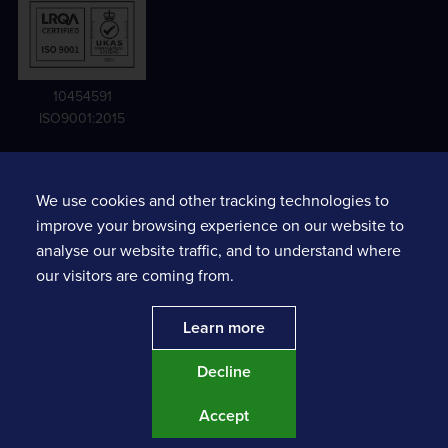
10454591
ISO9001:2015
We use cookies and other tracking technologies to
Terms and conditions
improve your browsing experience on our website to
Privacy notice
analyse our website traffic, and to understand where
Sexual Harassment Risk Assessments
our visitors are coming from.
Prompt Payment Action Plan
Learn more
Decline
Website by
MAJOR
. | Copyright ©
2026
Tracsis plc.
Accept