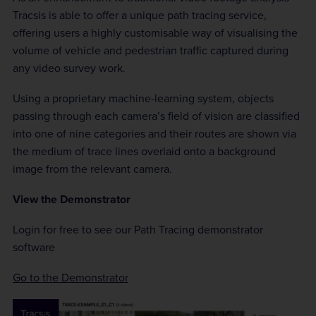
Tracsis is able to offer a unique path tracing service,
offering users a highly customisable way of visualising the
volume of vehicle and pedestrian traffic captured during
any video survey work.
Using a proprietary machine-learning system, objects
passing through each camera’s field of vision are classified
into one of nine categories and their routes are shown via
the medium of trace lines overlaid onto a background
image from the relevant camera.
View the Demonstrator
Login for free to see our Path Tracing demonstrator
software
Go to the Demonstrator