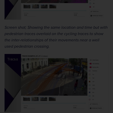
Screen shot; Showing the same location and time but with
pedestrian traces overlaid on the cycling traces to show
the inter-relationships of their movements near a well
used pedestrian crossing.