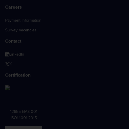
Careers
Payment Information
Survey Vacancies
Contact
LinkedIn
X
Certification
12655-EMS-001
ISO14001:2015