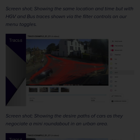
Screen shot; Showing the same location and time but with
HGV and Bus traces shown via the filter controls on our
menu toggles.
Screen shot; Showing the desire paths of cars as they
negociate a mini roundabout in an urban area.