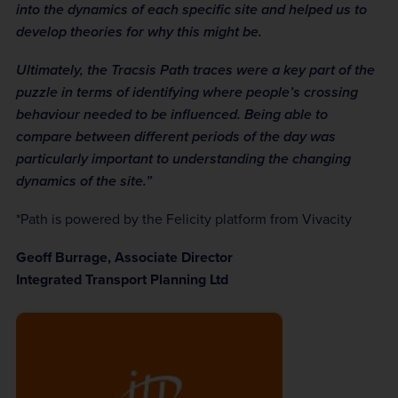
into the dynamics of each specific site and helped us to
develop theories for why this might be.
Ultimately, the Tracsis Path traces were a key part of the
puzzle in terms of identifying where people’s crossing
behaviour needed to be influenced. Being able to
compare between different periods of the day was
particularly important to understanding the changing
dynamics of the site.”
*Path is powered by the Felicity platform from Vivacity
Geoff Burrage, Associate Director
Integrated Transport Planning Ltd