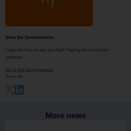
View the Demonstrator
Login for free to see our Path Tracing demonstrator
software
Go to the Demonstrator
Share via:
More news