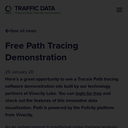
s
k
i
p
See all news
t
o
Free Path Tracing
m
a
Demonstration
i
n
29 January 20
c
Here’s a great opportunity to see a Tracsis Path tracing
o
software demonstration site built by our technology
n
partners at Vivacity Labs. You can
login for free
and
t
check out the features of this innovative data
e
visualisation. Path is powered by the Felicity platform
n
from Vivacity.
t
As an enhancement to traditional video footage analysis