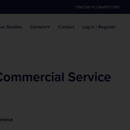
TRACSIS PLC
INVESTORS
se Studies
Careers
Contact
Log in / Register
Data Hosting
Digital ANPR
Survey Vacancies
Commercial Service
ervice