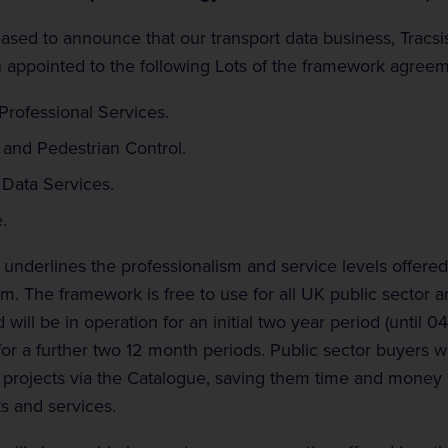
eased to announce that our transport data business, Tracsis
 appointed to the following Lots of the framework agreem
 Professional Services.
 and Pedestrian Control.
 Data Services.
.
underlines the professionalism and service levels offered 
am. The framework is free to use for all UK public sector a
 will be in operation for an initial two year period (until 0
for a further two 12 month periods. Public sector buyers wi
a projects via the Catalogue, saving them time and money
ts and services.