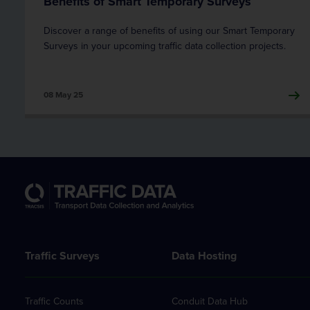
Benefits of Smart Temporary Surveys
Discover a range of benefits of using our Smart Temporary
Surveys in your upcoming traffic data collection projects.
08 May 25
Traffic Surveys
Data Hosting
Traffic Counts
Conduit Data Hub