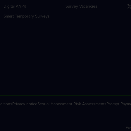
Digital ANPR
Survey Vacancies
Smart Temporary Surveys
ditions
Privacy notice
Sexual Harassment Risk Assessments
Prompt Payme
We