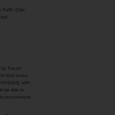
 Traffic Data
ent:
by Tracsis’
nd third sector
4/10/2023), with
ll be able to
 in procurement