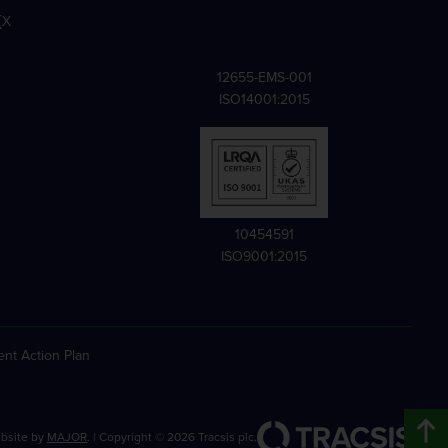
X
12655-EMS-001
ISO14001:2015
10454591
ISO9001:2015
nt Action Plan
bsite by
MAJOR
. | Copyright ©
2026
Tracsis plc.