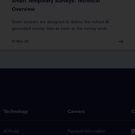
Smart Temporary Surveys: Technical
Overview
Smart sensors are designed to deliver the richest AI
generated survey data as soon as the survey ends.
01 May 25
Technology
Careers
C
AI Portal
Payment Information