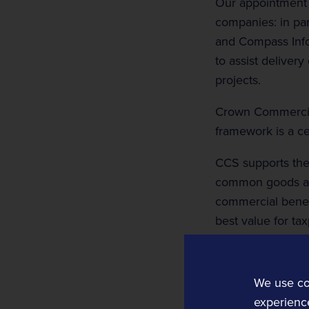
Our appointment w
companies: in part
and Compass Infor
to assist deliver
projects.
Crown Commercial
framework is a ce
CCS supports the
Rail Technology and Services
common goods and
Operations and Planning
commercial benefi
Rail Operations
best value for ta
Rail Planning and Performance Software
Notes to Editors
Bellvedi
We use co
Crown Commercial
Timetable and Control Software
experience
the public sect